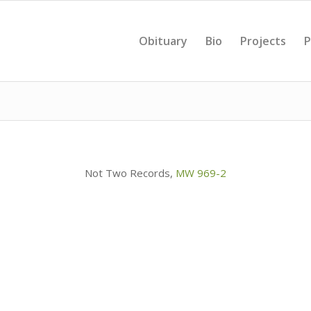
Obituary
Bio
Projects
P
Not Two Records,
MW 969-2