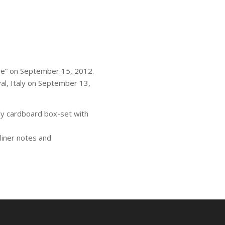
re” on September 15, 2012.
al, Italy on September 13,
dy cardboard box-set with
liner notes and