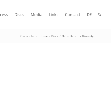
ress
Discs
Media
Links
Contact
DE
You are here:
Home
/
Discs
/
Zlatko Kaucic – Diversity