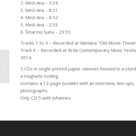
2. Med-Ana – 3:34
3. Med-Ana – 8:21
4. Med-Ana – 8:52
5. Med-Ana – 2:53
6. Šmartno Suita – 23:55
Tracks 1 to 5 – Recorded at Medana “Old Movie Theat
Track 6 – Recorded at Brda Contemporary Music Festiv
2014.
Jeb Bishop, Matthias Müller,
Matthias Muche – Konzert für
5 CDs in single printed paper-sleeves housed in a stur
Hannes
a magnetic locking.
Contains a 12-page booklet with an interview, line-ups, 
photographs.
Only CD 5 with Johannes.