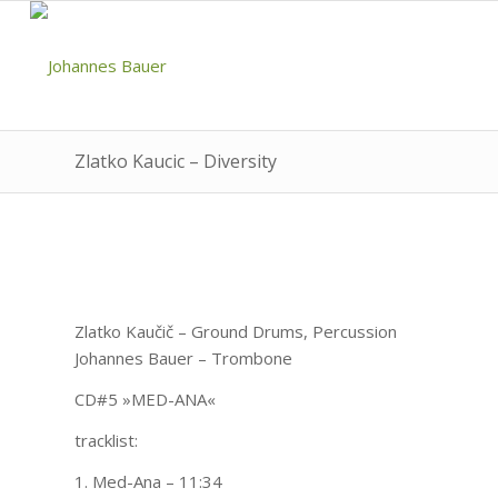
Zlatko Kaucic – Diversity
Zlatko Kaučič – Ground Drums, Percussion
Johannes Bauer – Trombone
CD#5 »MED-ANA«
tracklist:
1. Med-Ana – 11:34